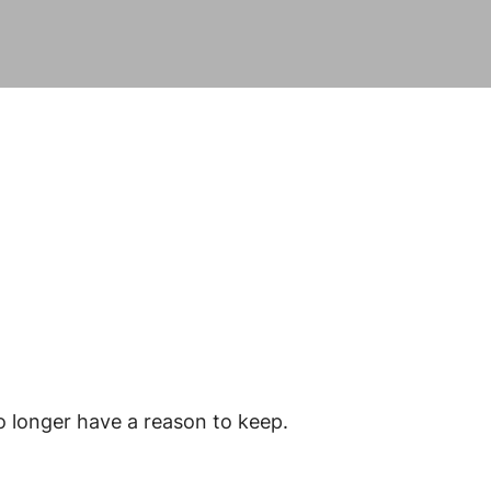
o longer have a reason to keep.