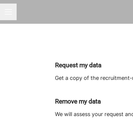
CAREER MENU
Request my data
Get a copy of the recruitment-
Remove my data
We will assess your request an