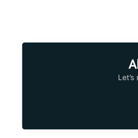
A
Let’s