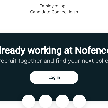
Employee login
Candidate Connect login
lready working at Nofenc
 recruit together and find your next coll
Log in