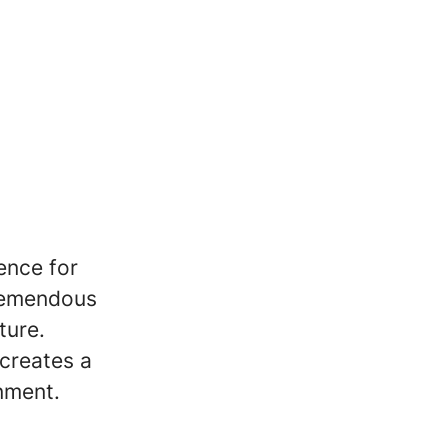
fence for
tremendous
ture.
 creates a
onment.