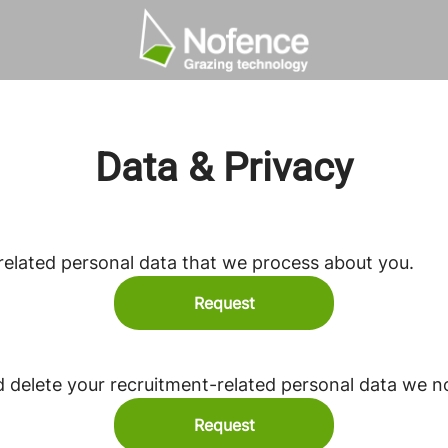
Data & Privacy
related personal data that we process about you.
Request
d delete your recruitment-related personal data we n
Request