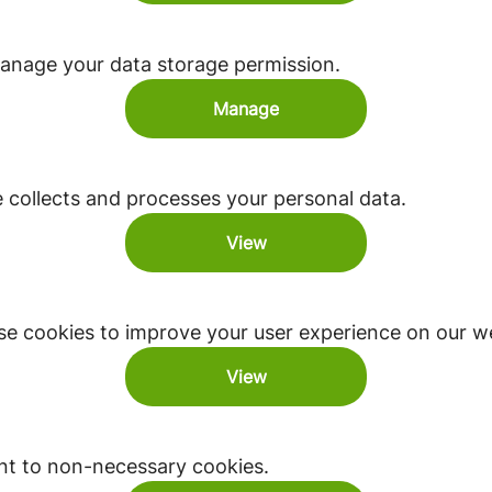
anage your data storage permission.
Manage
ollects and processes your personal data.
View
e cookies to improve your user experience on our we
View
nt to non-necessary cookies.