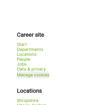
Career site
Start
Departments
Locations
People
Jobs
Data & privacy
Manage cookies
Locations
Shropshire