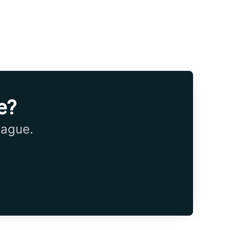
e?
eague.