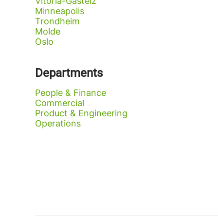
Vitoria-Gasteiz
Minneapolis
Trondheim
Molde
Oslo
Departments
People & Finance
Commercial
Product & Engineering
Operations