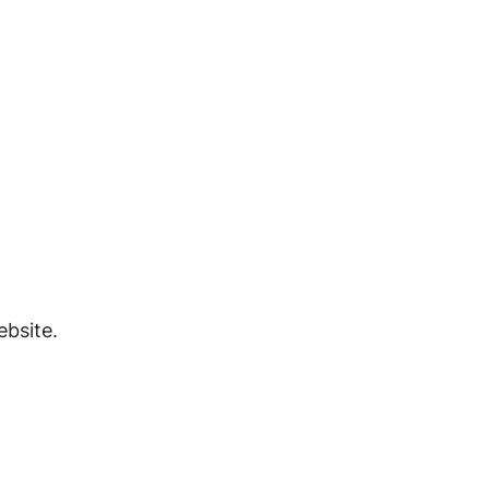
bsite.