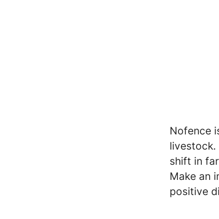
Nofence is
livestock
shift in f
Make an im
positive d