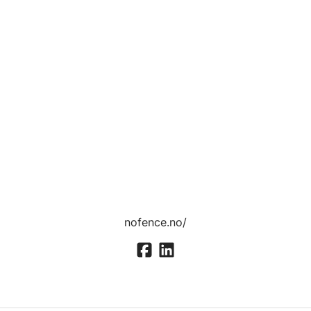
nofence.no/