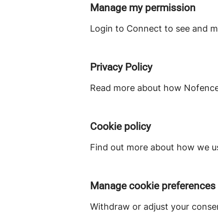
Manage my permission
Login to Connect to see and m
Privacy Policy
Read more about how Nofence c
Cookie policy
Find out more about how we us
Manage cookie preferences
Withdraw or adjust your conse