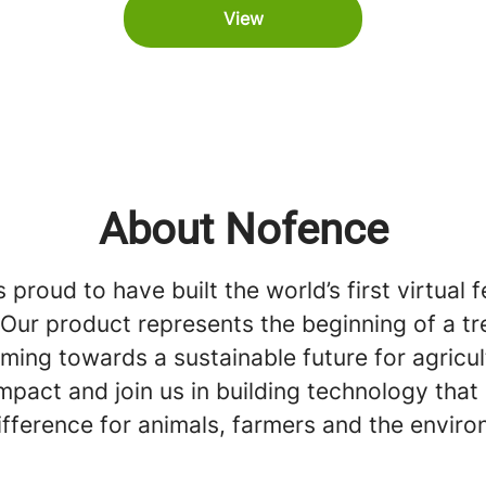
View
About Nofence
 proud to have built the world’s first virtual 
. Our product represents the beginning of a 
arming towards a sustainable future for agricul
pact and join us in building technology that
ifference for animals, farmers and the envir