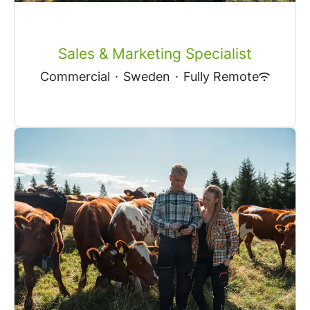
Sales & Marketing Specialist
Commercial
·
Sweden
·
Fully Remote