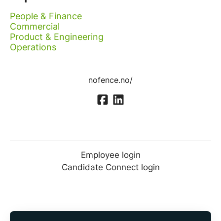
People & Finance
Commercial
Product & Engineering
Operations
nofence.no/
Employee login
Candidate Connect login