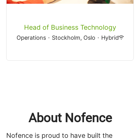
Head of Business Technology
Operations
·
Stockholm, Oslo
·
Hybrid
About Nofence
Nofence is proud to have built the