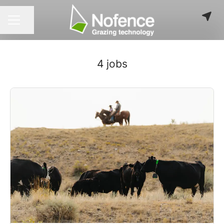
Share page
CAREER MENU
4 jobs