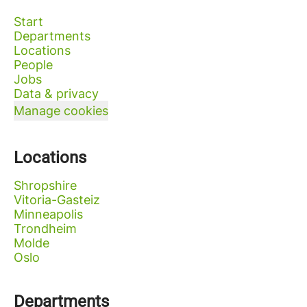
Start
Departments
Locations
People
Jobs
Data & privacy
Manage cookies
Locations
Shropshire
Vitoria-Gasteiz
Minneapolis
Trondheim
Molde
Oslo
Departments