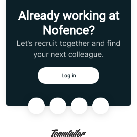
Already working at
Nofence?
Let’s recruit together and find
your next colleague.
Log in