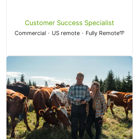
Customer Success Specialist
Commercial
·
US remote
·
Fully Remote