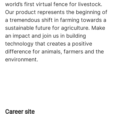
world’s first virtual fence for livestock.
Our product represents the beginning of
a tremendous shift in farming towards a
sustainable future for agriculture. Make
an impact and join us in building
technology that creates a positive
difference for animals, farmers and the
environment.
Career site