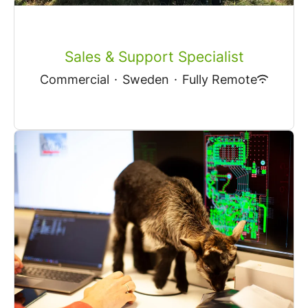
Sales & Support Specialist
Commercial
·
Sweden
·
Fully Remote