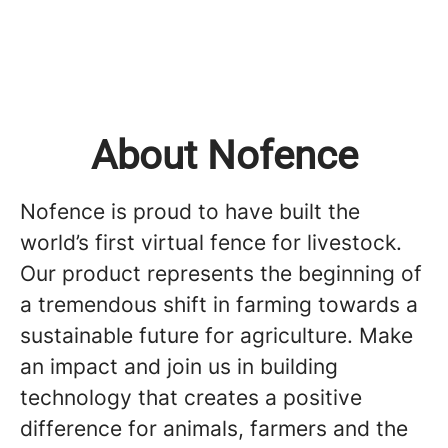
About Nofence
Nofence is proud to have built the
world’s first virtual fence for livestock.
Our product represents the beginning of
a tremendous shift in farming towards a
sustainable future for agriculture. Make
an impact and join us in building
technology that creates a positive
difference for animals, farmers and the