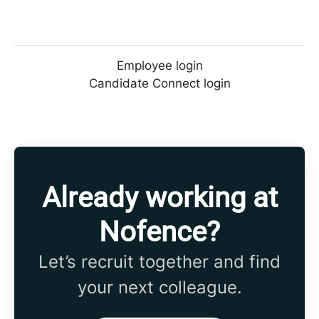
Employee login
Candidate Connect login
Already working at
Nofence?
Let’s recruit together and find
your next colleague.