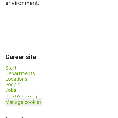
environment.
Career site
Start
Departments
Locations
People
Jobs
Data & privacy
Manage cookies