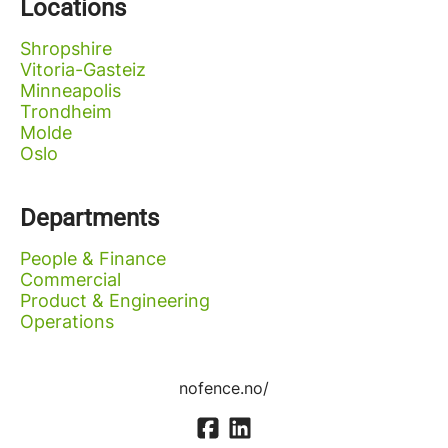
Locations
Shropshire
Vitoria-Gasteiz
Minneapolis
Trondheim
Molde
Oslo
Departments
People & Finance
Commercial
Product & Engineering
Operations
nofence.no/