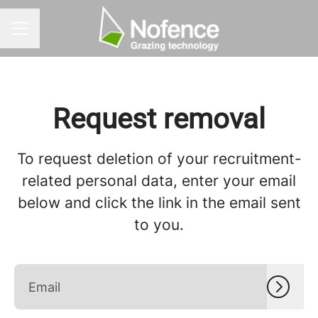
CAREER MENU
Request removal
To request deletion of your recruitment-
related personal data, enter your email
below and click the link in the email sent
to you.