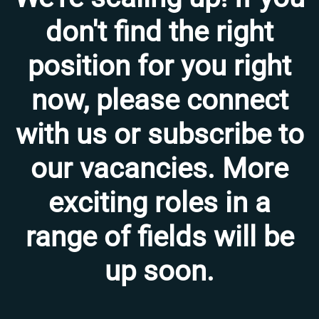
don't find the right
position for you right
now, please connect
with us or subscribe to
our vacancies. More
exciting roles in a
range of fields will be
up soon.