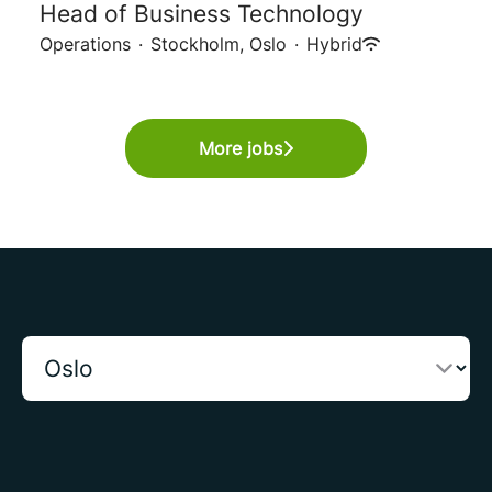
Head of Business Technology
Operations
·
Stockholm, Oslo
·
Hybrid
More jobs