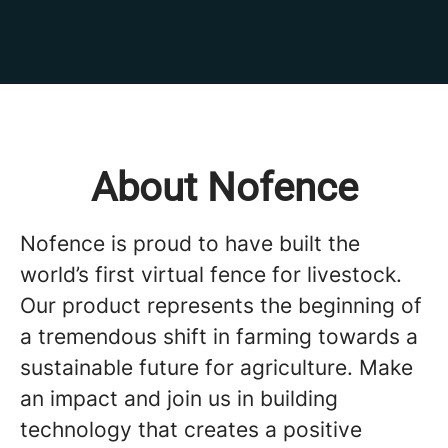
About Nofence
Nofence is proud to have built the
world’s first virtual fence for livestock.
Our product represents the beginning of
a tremendous shift in farming towards a
sustainable future for agriculture. Make
an impact and join us in building
technology that creates a positive