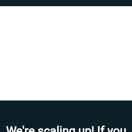
We're scaling up! If you