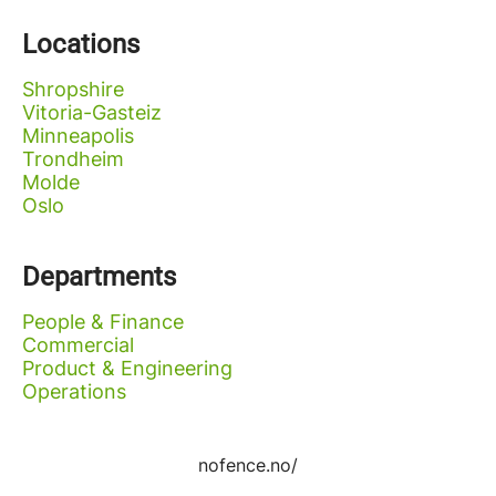
Locations
Shropshire
Vitoria-Gasteiz
Minneapolis
Trondheim
Molde
Oslo
Departments
People & Finance
Commercial
Product & Engineering
Operations
nofence.no/