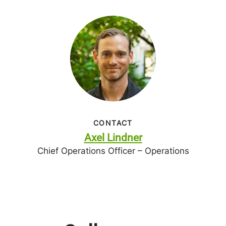
CONTACT
Axel Lindner
Chief Operations Officer – Operations