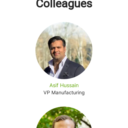
Colleagues
Asif Hussain
VP Manufacturing