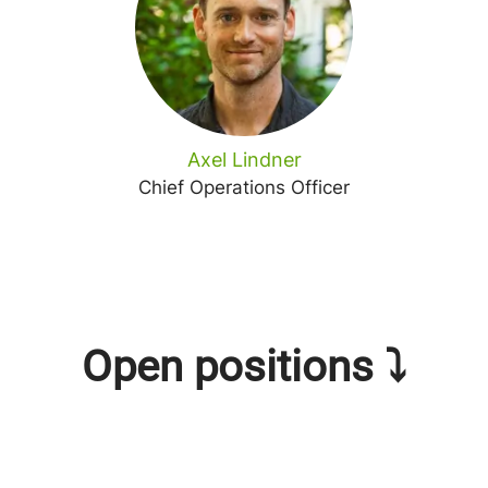
Axel Lindner
Chief Operations Officer
Open positions ⤵