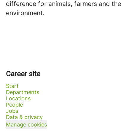
difference for animals, farmers and the
environment.
Career site
Start
Departments
Locations
People
Jobs
Data & privacy
Manage cookies