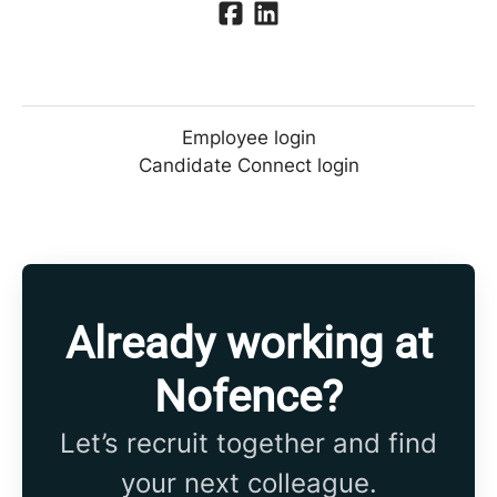
Employee login
Candidate Connect login
Already working at
Nofence?
Let’s recruit together and find
your next colleague.