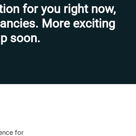
tion for you right now,
cancies. More exciting
 up soon.
fence for