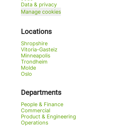
Data & privacy
Manage cookies
Locations
Shropshire
Vitoria-Gasteiz
Minneapolis
Trondheim
Molde
Oslo
Departments
People & Finance
Commercial
Product & Engineering
Operations