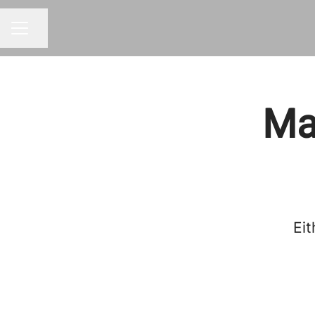
Share page
CAREER MENU
Mar
Eit