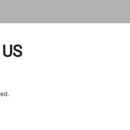
, US
red.