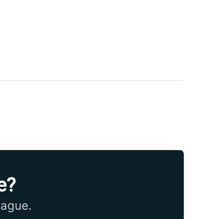
e?
eague.