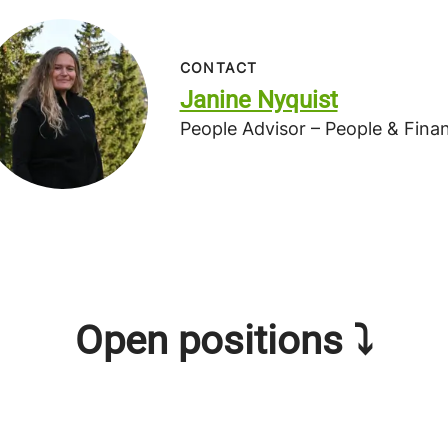
CONTACT
Janine Nyquist
People Advisor – People & Fina
Open positions ⤵