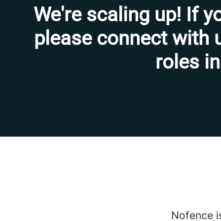
We're scaling up! If y
please connect with u
roles in
Nofence is