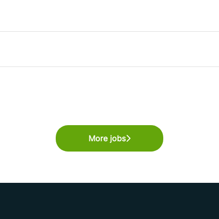
More jobs