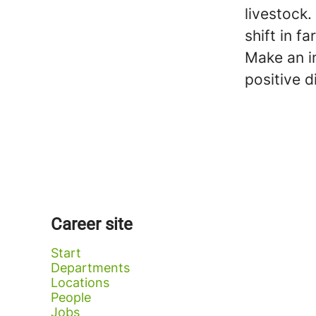
livestock
shift in f
Make an im
positive d
Career site
Start
Departments
Locations
People
Jobs