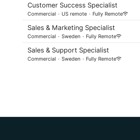
Customer Success Specialist
Commercial
·
US remote
·
Fully Remote
Sales & Marketing Specialist
Commercial
·
Sweden
·
Fully Remote
Sales & Support Specialist
Commercial
·
Sweden
·
Fully Remote