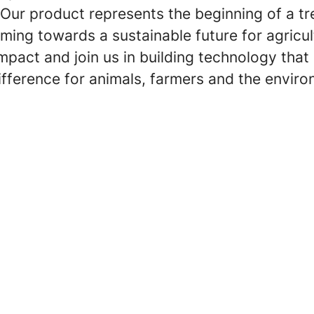
. Our product represents the beginning of a 
arming towards a sustainable future for agricul
pact and join us in building technology that
ifference for animals, farmers and the envir