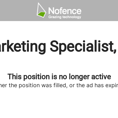
keting Specialist
This position is no longer active
her the position was filled, or the ad has expi