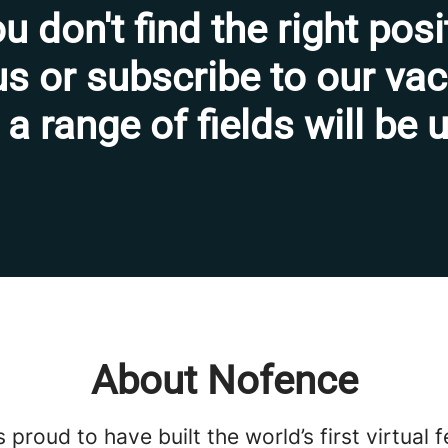
ou don't find the right posi
s or subscribe to our va
 a range of fields will be
About Nofence
 proud to have built the world’s first virtual 