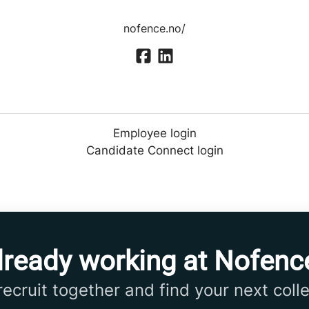
nofence.no/
Employee login
Candidate Connect login
lready working at Nofenc
 recruit together and find your next coll