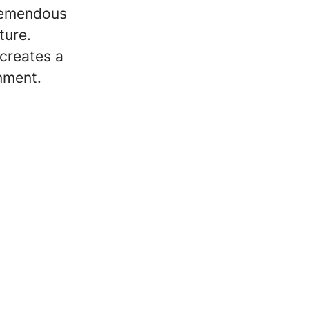
tremendous
ture.
 creates a
onment.